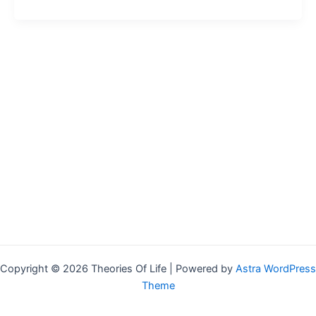
Copyright © 2026 Theories Of Life | Powered by
Astra WordPress
Theme