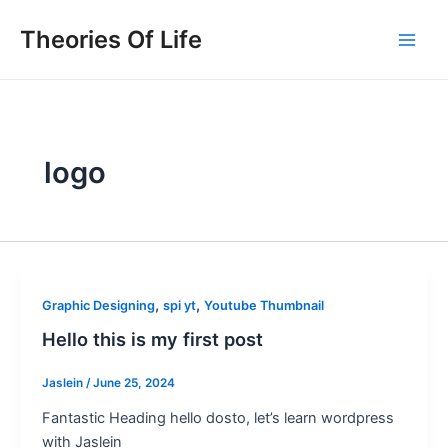
Skip
Main
Theories Of Life
to
Men
content
logo
,
,
Graphic Designing
spi yt
Youtube Thumbnail
Hello this is my first post
Jaslein
/
June 25, 2024
Fantastic Heading hello dosto, let’s learn wordpress
with Jaslein